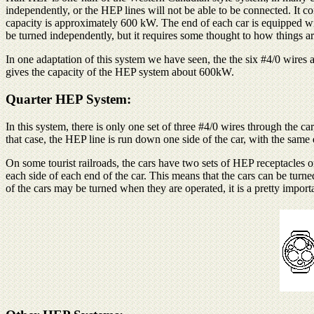
independently, or the HEP lines will not be able to be connected. It co
capacity is approximately 600 kW. The end of each car is equipped wit
be turned independently, but it requires some thought to how things ar
In one adaptation of this system we have seen, the the six #4/0 wires 
gives the capacity of the HEP system about 600kW.
Quarter HEP System:
In this system, there is only one set of three #4/0 wires through the c
that case, the HEP line is run down one side of the car, with the sa
On some tourist railroads, the cars have two sets of HEP receptacles o
each side of each end of the car. This means that the cars can be turn
of the cars may be turned when they are operated, it is a pretty importa