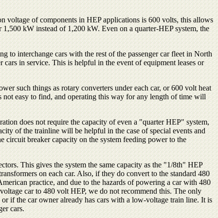
on voltage of components in HEP applications is 600 volts, this allows
over 1,500 kW instead of 1,200 kW. Even on a quarter-HEP system, the
ing to interchange cars with the rest of the passenger car fleet in North
ars in service. This is helpful in the event of equipment leases or
er such things as rotary converters under each car, or 600 volt heat
ot easy to find, and operating this way for any length of time will
peration does not require the capacity of even a "quarter HEP" system,
 of the trainline will be helpful in the case of special events and
he circuit breaker capacity on the system feeding power to the
ectors. This gives the system the same capacity as the "1/8th" HEP
transformers on each car. Also, if they do convert to the standard 480
h American practice, and due to the hazards of powering a car with 480
 voltage car to 480 volt HEP, we do not recommend this. The only
 if the car owner already has cars with a low-voltage train line. It is
er cars.