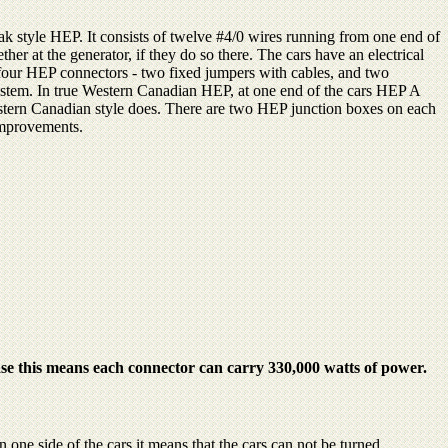
k style HEP. It consists of twelve #4/0 wires running from one end of
ther at the generator, if they do so there. The cars have an electrical
four HEP connectors - two fixed jumpers with cables, and two
ystem. In true Western Canadian HEP, at one end of the cars HEP A
estern Canadian style does. There are two HEP junction boxes on each
 improvements.
se this means each connector can carry 330,000 watts of power.
ne side of the cars it means that the cars can not be turned