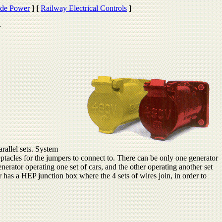
de Power
]
[
Railway Electrical Controls
]
rallel sets. System
tacles for the jumpers to connect to. There can be only one generator
enerator operating one set of cars, and the other operating another set
ar has a HEP junction box where the 4 sets of wires join, in order to