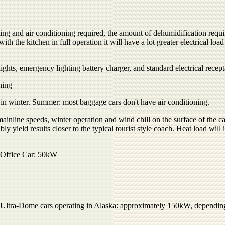
ing and air conditioning required, the amount of dehumidification requi
ith the kitchen in full operation it will have a lot greater electrical load t
ts, emergency lighting battery charger, and standard electrical recept
ning
 in winter. Summer: most baggage cars don't have air conditioning.
nline speeds, winter operation and wind chill on the surface of the ca
 yield results closer to the typical tourist style coach. Heat load will 
e Office Car: 50kW
Ultra-Dome cars operating in Alaska: approximately 150kW, depending 