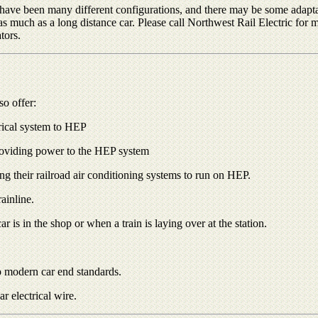
e have been many different configurations, and there may be some adapta
 as much as a long distance car. Please call Northwest Rail Electric fo
tors.
so offer:
trical system to HEP
roviding power to the HEP system
ng their railroad air conditioning systems to run on HEP.
ainline.
 is in the shop or when a train is laying over at the station.
o modern car end standards.
r electrical wire.