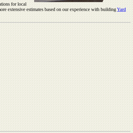
tions for local
r more extensive estimates based on our experience with building
Yard