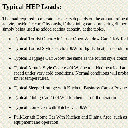
Typical HEP Loads:
The load required to operate these cars depends on the amount of heat
activity inside the car. Obviously, if the dining car is preparing dinner w
simply being used as added seating capacity at the tables.
Typical Tourist Open-Air Car or Open Window Car: 1 kW for ligh
Typical Tourist Style Coach: 20kW for lights, heat, air conditio
Typical Baggage Car: About the same as the tourist style coach
Typical Amtrak Style Coach: 40kW, due to added heat load at mai
speed under very cold conditions. Normal conditions will probably
lower temperatures.
Typical Sleeper Lounge with Kitchen, Business Car, or Privat
Typical Dining Car: 100kW if kitchen is in full operation.
Typical Dome Car with Kitchen: 130kW
Full-Length Dome Car With Kitchen and Dining Area, such as 
equipment and operation