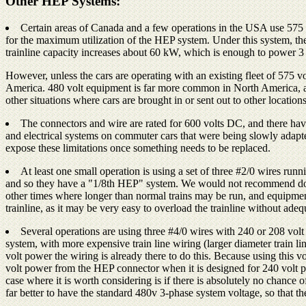
Other HEP Systems:
Certain areas of Canada and a few operations in the USA use 575 vo
for the maximum utilization of the HEP system. Under this system, th
trainline capacity increases about 60 kW, which is enough to power 3 a
However, unless the cars are operating with an existing fleet of 575
America. 480 volt equipment is far more common in North America, and 
other situations where cars are brought in or sent out to other locations
The connectors and wire are rated for 600 volts DC, and there hav
and electrical systems on commuter cars that were being slowly adapte
expose these limitations once something needs to be replaced.
At least one small operation is using a set of three #2/0 wires run
and so they have a "1/8th HEP" system. We would not recommend doing t
other times where longer than normal trains may be run, and equipment 
trainline, as it may be very easy to overload the trainline without adeq
Several operations are using three #4/0 wires with 240 or 208 vol
system, with more expensive train line wiring (larger diameter train li
volt power the wiring is already there to do this. Because using this 
volt power from the HEP connector when it is designed for 240 volt 
case where it is worth considering is if there is absolutely no chance 
far better to have the standard 480v 3-phase system voltage, so that t