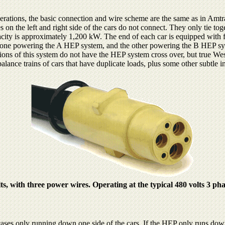
ations, the basic connection and wire scheme are the same as in Amtra
 on the left and right side of the cars do not connect. They only tie toge
ity is approximately 1,200 kW. The end of each car is equipped with 
ed: one powering the A HEP system, and the other powering the B HEP s
tions of this system do not have the HEP system cross over, but true W
balance trains of cars that have duplicate loads, plus some other subtle
, with three power wires. Operating at the typical 480 volts 3 pha
ses only running down one side of the cars. If the HEP only runs down o