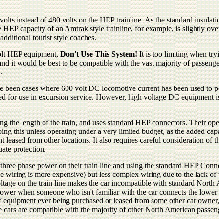
lts instead of 480 volts on the HEP trainline. As the standard insulati
e HEP capacity of an Amtrak style trainline, for example, is slightly 
dditional tourist style coaches.
 volt HEP equipment,
Don't Use This System!
It is too limiting when try
it would be best to be compatible with the vast majority of passenger c
.
e been cases where 600 volt DC locomotive current has been used to pow
d for use in excursion service. However, high voltage DC equipment is n
ning the length of the train, and uses standard HEP connectors. Their o
his unless operating under a very limited budget, as the added capacity
leased from other locations. It also requires careful consideration of t
uate protection.
t three phase power on their train line and using the standard HEP Conn
ne wiring is more expensive) but less complex wiring due to the lack of 
voltage on the train line makes the car incompatible with standard Nort
power when someone who isn't familiar with the car connects the lower
of equipment ever being purchased or leased from some other car owner, or
he cars are compatible with the majority of other North American passeng