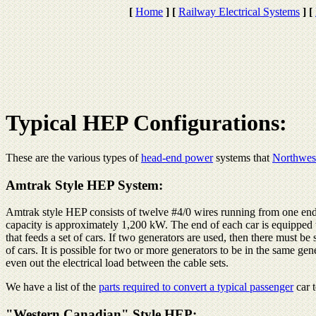
[
Home
]
[
Railway Electrical Systems
]
[
Typical HEP Configurations:
These are the various types of
head-end power
systems that
Northwest
Amtrak Style HEP System:
Amtrak style HEP consists of twelve #4/0 wires running from one end of
capacity is approximately 1,200 kW. The end of each car is equipped 
that feeds a set of cars. If two generators are used, then there must be
of cars. It is possible for two or more generators to be in the same ge
even out the electrical load between the cable sets.
We have a list of the
parts required to convert a typical passenger
car 
"Western Canadian" Style HEP: