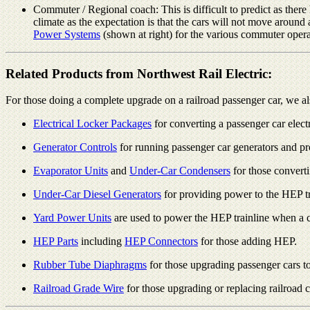
Commuter / Regional coach: This is difficult to predict as ther
climate as the expectation is that the cars will not move around
Power Systems
(shown at right) for the various commuter opera
Related Products from Northwest Rail Electric:
For those doing a complete upgrade on a railroad passenger car, we al
Electrical Locker Packages
for converting a passenger car elec
Generator Controls
for running passenger car generators and p
Evaporator Units
and
Under-Car Condensers
for those converti
Under-Car Diesel Generators
for providing power to the HEP tr
Yard Power Units
are used to power the HEP trainline when a car
HEP Parts
including
HEP Connectors
for those adding HEP.
Rubber Tube Diaphragms
for those upgrading passenger cars t
Railroad Grade Wire
for those upgrading or replacing railroad ca