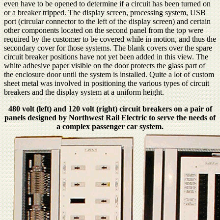
even have to be opened to determine if a circuit has been turned on
or a breaker tripped. The display screen, processing system, USB
port (circular connector to the left of the display screen) and certain
other components located on the second panel from the top were
required by the customer to be covered while in motion, and thus the
secondary cover for those systems. The blank covers over the spare
circuit breaker positions have not yet been added in this view. The
white adhesive paper visible on the door protects the glass part of
the enclosure door until the system is installed. Quite a lot of custom
sheet metal was involved in positioning the various types of circuit
breakers and the display system at a uniform height.
480 volt (left) and 120 volt (right) circuit breakers on a pair of
panels designed by Northwest Rail Electric to serve the needs of
a complex passenger car system.