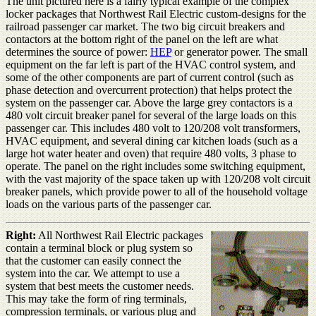
The unit pictured here is a fairly typical example of the complex
locker packages that Northwest Rail Electric custom-designs for the
railroad passenger car market. The two big circuit breakers and
contactors at the bottom right of the panel on the left are what
determines the source of power:
HEP
or generator power. The small
equipment on the far left is part of the HVAC control system, and
some of the other components are part of current control (such as
phase detection and overcurrent protection) that helps protect the
system on the passenger car. Above the large grey contactors is a
480 volt circuit breaker panel for several of the large loads on this
passenger car. This includes 480 volt to 120/208 volt transformers,
HVAC equipment, and several dining car kitchen loads (such as a
large hot water heater and oven) that require 480 volts, 3 phase to
operate. The panel on the right includes some switching equipment,
with the vast majority of the space taken up with 120/208 volt circuit
breaker panels, which provide power to all of the household voltage
loads on the various parts of the passenger car.
Right:
All Northwest Rail Electric packages
contain a terminal block or plug system so
that the customer can easily connect the
system into the car. We attempt to use a
system that best meets the customer needs.
This may take the form of ring terminals,
compression terminals, or various plug and