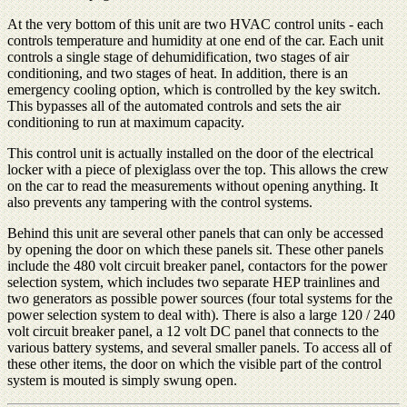
At the very bottom of this unit are two HVAC control units - each
controls temperature and humidity at one end of the car. Each unit
controls a single stage of dehumidification, two stages of air
conditioning, and two stages of heat. In addition, there is an
emergency cooling option, which is controlled by the key switch.
This bypasses all of the automated controls and sets the air
conditioning to run at maximum capacity.
This control unit is actually installed on the door of the electrical
locker with a piece of plexiglass over the top. This allows the crew
on the car to read the measurements without opening anything. It
also prevents any tampering with the control systems.
Behind this unit are several other panels that can only be accessed
by opening the door on which these panels sit. These other panels
include the 480 volt circuit breaker panel, contactors for the power
selection system, which includes two separate HEP trainlines and
two generators as possible power sources (four total systems for the
power selection system to deal with). There is also a large 120 / 240
volt circuit breaker panel, a 12 volt DC panel that connects to the
various battery systems, and several smaller panels. To access all of
these other items, the door on which the visible part of the control
system is mouted is simply swung open.