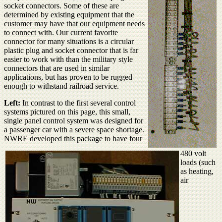
socket connectors. Some of these are
determined by existing equipment that the
customer may have that our equipment needs
to connect with. Our current favorite
connector for many situations is a circular
plastic plug and socket connector that is far
easier to work with than the military style
connectors that are used in similar
applications, but has proven to be rugged
enough to withstand railroad service.
Left:
In contrast to the first several control
systems pictured on this page, this small,
single panel control system was designed for
a passenger car with a severe space shortage.
NWRE developed this package to have four
480 volt
loads (such
as heating,
air