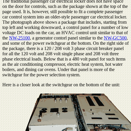
The traditional passenger car electrical locker does not have space
on the door for controls, such as the package shown at the top of the
page used. It is, however, still possible to fit a complete passenger
car control system into an older-style passenger car electrical locker.
The photograph above shows a package that includes, starting from
top left and working downward, a control panel for a number of low
voltage DC loads on the car, an HVAC control unit similar to that of
the
NW-25100
, a generator contorl panel similar to the
NW-GC500
,
and some of the power switchgear at the bottom. On the right side of
the package, there is a 120 / 208 volt 3 phase circuit breaker panel
for all the 120 volt and 208 volt single phase and 208 volt three
phase electrical loads. Below that is a 480 volt panel for such items
as the air conditioning compressor, electric heat system, hot water
boilers, and dining car ovens. Under that panel is more of the
switchgear for the power selection system.
Here is a closer look at the switchgear on the bottom of the unit: