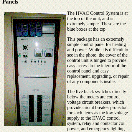
Panels
The HVAC Control System is at
the top of the unit, and is
extremely simple. These are the
blue boxes at the top.
This package has an extremely
simple control panel for heating
and power. While it is difficult to
see in the photo, the cover of the
control unit is hinged to provide
easy access to the interior of the
control panel and easy
replacement, upgrading, or repair
of any components insdie.
The five black switches directly
below the meters are control
voltage circuit breakers, which
provide circuit breaker protecton
for such items as the low voltage
supply to the HVAC control
system, relay and contactor coil
power, and emergency lighting.