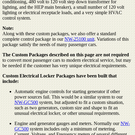
conditioning, 480 volt to 120 volt step down transformer for
lighting, and the HEP main breaker), a small number of 120 volt
lighting or electrical receptacle loads, and a very simple HVAC
control system.
Note:
Along with these custom packages, we also offer a standard
complete control package in our
NW-25100 unit
. Variations of this
package satisfy the needs of many passenger cars.
The Custom Packages described on this page are not required
to convert most passenger cars to modern electrical service, but may
be needed if the customer has very unique electrical requirements.
Custom Electrical Locker Packages have been built that
include:
Automatic engine controls for starting generator if other
power sources fail. This would be a similar system to our
NW-GC500
system, but adjusted to fit a custom situation,
such as two generators, custom size and shape to fit an
unusual electrical locker, or other unusual requirements.
Engine and generator gauges and meters. Normally our
NW-
GC500
system includes only a minimum of metering.
Current, Voltage, and Frequency meters of several different