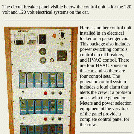
The circuit breaker panel visible below the control unit is for the 220
volt and 120 volt electrical systems on the car.
Here is another control unit
installed in an electrical
locker on a passenger car.
This package also includes
power switching controls,
control circuit breakers,
and HVAC control. There
are four HVAC zones on
this car, and so there are
four control sets. The
generator control system
includes a loud alarm that
alerts the crew if a problem
arises with the generator.
Meters and power selection
equipment at the very top
of the panel provide a
complete control panel for
the crew.