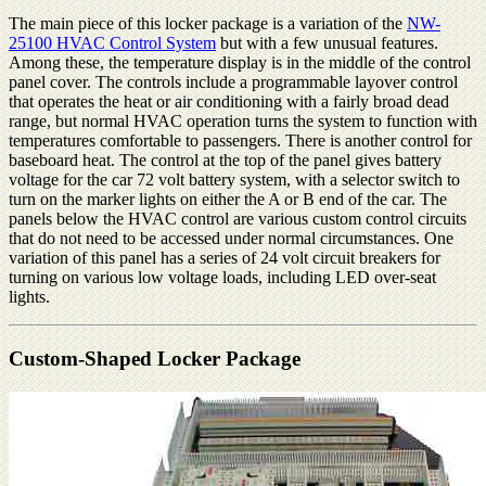
The main piece of this locker package is a variation of the
NW-
25100 HVAC Control System
but with a few unusual features.
Among these, the temperature display is in the middle of the control
panel cover. The controls include a programmable layover control
that operates the heat or air conditioning with a fairly broad dead
range, but normal HVAC operation turns the system to function with
temperatures comfortable to passengers. There is another control for
baseboard heat. The control at the top of the panel gives battery
voltage for the car 72 volt battery system, with a selector switch to
turn on the marker lights on either the A or B end of the car. The
panels below the HVAC control are various custom control circuits
that do not need to be accessed under normal circumstances. One
variation of this panel has a series of 24 volt circuit breakers for
turning on various low voltage loads, including LED over-seat
lights.
Custom-Shaped Locker Package