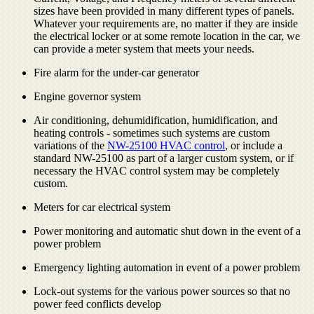
sizes have been provided in many different types of panels.
Whatever your requirements are, no matter if they are inside
the electrical locker or at some remote location in the car, we
can provide a meter system that meets your needs.
Fire alarm for the under-car generator
Engine governor system
Air conditioning, dehumidification, humidification, and
heating controls - sometimes such systems are custom
variations of the
NW-25100 HVAC control
, or include a
standard NW-25100 as part of a larger custom system, or if
necessary the HVAC control system may be completely
custom.
Meters for car electrical system
Power monitoring and automatic shut down in the event of a
power problem
Emergency lighting automation in event of a power problem
Lock-out systems for the various power sources so that no
power feed conflicts develop