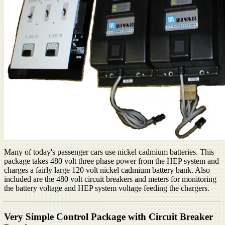
Many of today's passenger cars use nickel cadmium batteries. This
package takes 480 volt three phase power from the HEP system and
charges a fairly large 120 volt nickel cadmium battery bank. Also
included are the 480 volt circuit breakers and meters for monitoring
the battery voltage and HEP system voltage feeding the chargers.
Very Simple Control Package with Circuit Breaker