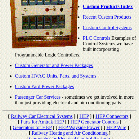
Custom Products Index
Recent Custom Products
Custom Control Systems
PLC Controls
Examples of
Control Systems we have
built incorporating
Programmable Logic Controllers.
Custom Generator and Power Packages
Custom HVAC Units, Parts, and Systems
Custom Yard Power Packages
Passenger Car Services
- sometimes we get involved in more
than just providing electrical and air conditioning parts.
[
Railway Car Electrical Systems
]
[
HEP
]
[
HEP Connectors
]
[
Parts for Amtrak HEP
]
[
HEP Generator Controls
]
[
Generators for HEP
]
[
HEP Wayside Power
]
[
HEP Wire
]
[
Railway Heating and Air Conditioning
]
[
Complete Car Electrical Control Package
]