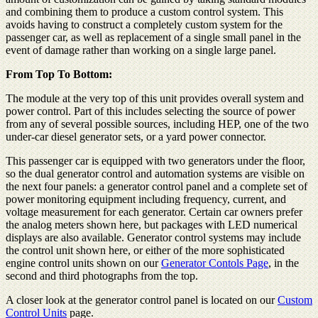
and combining them to produce a custom control system. This
avoids having to construct a completely custom system for the
passenger car, as well as replacement of a single small panel in the
event of damage rather than working on a single large panel.
From Top To Bottom:
The module at the very top of this unit provides overall system and
power control. Part of this includes selecting the source of power
from any of several possible sources, including HEP, one of the two
under-car diesel generator sets, or a yard power connector.
This passenger car is equipped with two generators under the floor,
so the dual generator control and automation systems are visible on
the next four panels: a generator control panel and a complete set of
power monitoring equipment including frequency, current, and
voltage measurement for each generator. Certain car owners prefer
the analog meters shown here, but packages with LED numerical
displays are also available. Generator control systems may include
the control unit shown here, or either of the more sophisticated
engine control units shown on our
Generator Contols Page
, in the
second and third photographs from the top.
A closer look at the generator control panel is located on our
Custom
Control Units
page.