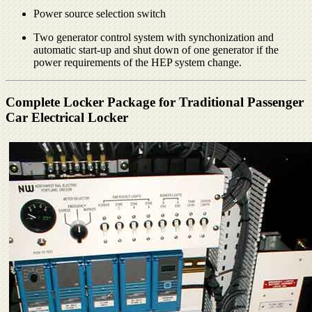
Power source selection switch
Two generator control system with synchonization and
automatic start-up and shut down of one generator if the
power requirements of the HEP system change.
Complete Locker Package for Traditional Passenger
Car Electrical Locker