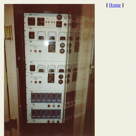
[
Home
]