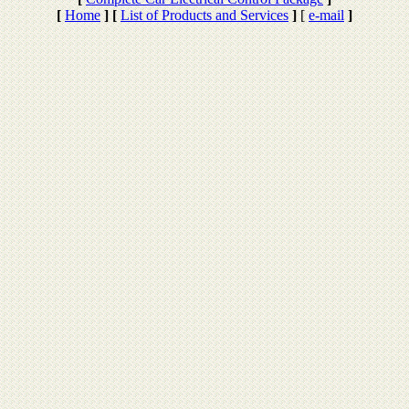
[
Home
]
[
List of Products and Services
]
[
e-mail
]