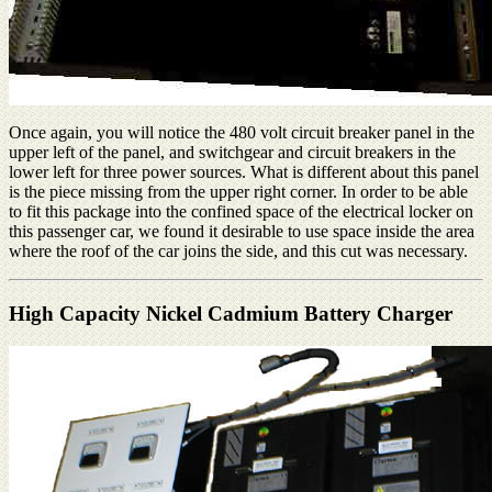
Once again, you will notice the 480 volt circuit breaker panel in the
upper left of the panel, and switchgear and circuit breakers in the
lower left for three power sources. What is different about this panel
is the piece missing from the upper right corner. In order to be able
to fit this package into the confined space of the electrical locker on
this passenger car, we found it desirable to use space inside the area
where the roof of the car joins the side, and this cut was necessary.
High Capacity Nickel Cadmium Battery Charger