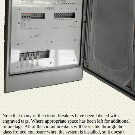
Note that many of the circuit breakers have been labeled with
engraved tags. Where appropriate space has been left for additional
future tags. All of the circuit breakers will be visible through the
glass fronted enclosure when the system is installed, so it doesn't