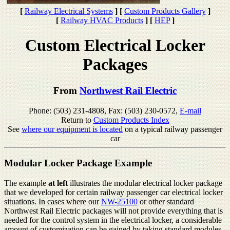
[
Railway Electrical Systems
]
[
Custom Products Gallery
]
[
Railway HVAC Products
]
[
HEP
]
Custom Electrical Locker
Packages
From
Northwest Rail Electric
Phone: (503) 231-4808, Fax: (503) 230-0572,
E-mail
Return to
Custom Products Index
See
where our equipment is located
on a typical railway passenger
car
Modular Locker Package Example
The example
at left
illustrates the modular electrical locker package
that we developed for certain railway passenger car electrical locker
situations. In cases where our
NW-25100
or other standard
Northwest Rail Electric packages will not provide everything that is
needed for the control system in the electrical locker, a considerable
amount of customization can be gained by taking standard modules