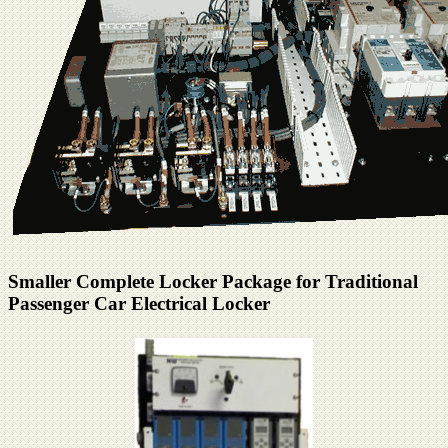
Smaller Complete Locker Package for Traditional
Passenger Car Electrical Locker