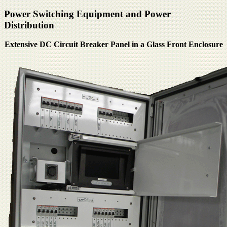
Power Switching Equipment and Power
Distribution
Extensive DC Circuit Breaker Panel in a Glass Front Enclosure