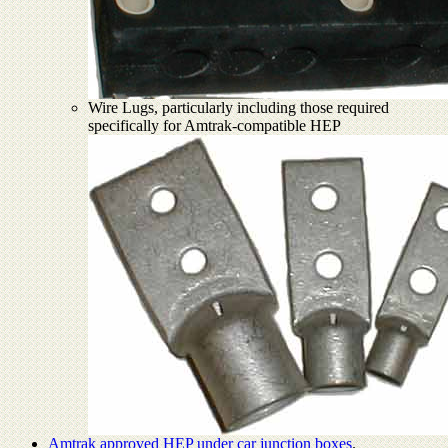
Wire Lugs, particularly including those required
specifically for Amtrak-compatible HEP
Amtrak approved HEP under car junction boxes
.