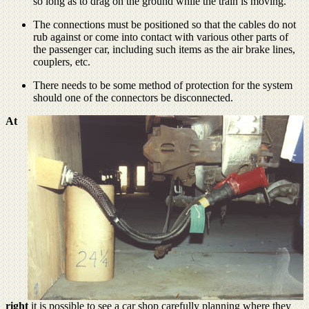
so long as to drag on the ground while the train is moving.
The connections must be positioned so that the cables do not
rub against or come into contact with various other parts of
the passenger car, including such items as the air brake lines,
couplers, etc.
There needs to be some method of protection for the system
should one of the connectors be disconnected.
At
right
it is possible to see a car shop carefully planning where they