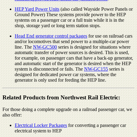
HEP Yard Power Units
(also called Wayside Power Panels or
Ground Power) These systems provide power to the HEP
systems on a passenger car or a full train while it is in the
shop, storage yard or long term station stops.
Head End generator control packages
for use on railroad cars
and/or locomotives that send power to a multiple-car power
line. The
NW-GC500
series is designed for situations where
automatic transfer of power sources is desired. This is used,
for example, on passenger cars that have a back-up generator,
and automatic start of the generator is desired when the HEP
system is disconnected or fails. The
NW-GC155
series is
designed for dedicated power car systems, where the
generator is only used for feeding the HEP line.
Related Products from Northwest Rail Electric:
For those doing a complete upgrade on a railroad passenger car, we
also offer:
Electrical Locker Packages
for converting a passenger car
electrical system to HEP