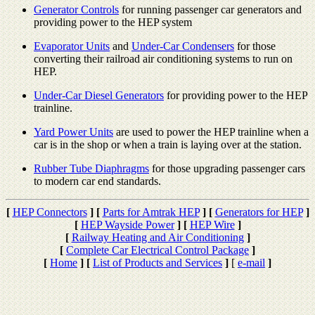
Generator Controls
for running passenger car generators and
providing power to the HEP system
Evaporator Units
and
Under-Car Condensers
for those
converting their railroad air conditioning systems to run on
HEP.
Under-Car Diesel Generators
for providing power to the HEP
trainline.
Yard Power Units
are used to power the HEP trainline when a
car is in the shop or when a train is laying over at the station.
Rubber Tube Diaphragms
for those upgrading passenger cars
to modern car end standards.
[
HEP Connectors
]
[
Parts for Amtrak HEP
]
[
Generators for HEP
]
[
HEP Wayside Power
]
[
HEP Wire
]
[
Railway Heating and Air Conditioning
]
[
Complete Car Electrical Control Package
]
[
Home
]
[
List of Products and Services
]
[
e-mail
]