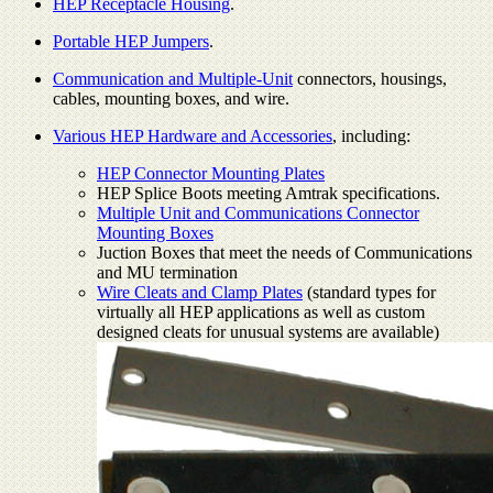
HEP Receptacle Housing
.
Portable HEP Jumpers
.
Communication and Multiple-Unit
connectors, housings,
cables, mounting boxes, and wire.
Various HEP Hardware and Accessories
, including:
HEP Connector Mounting Plates
HEP Splice Boots meeting Amtrak specifications.
Multiple Unit and Communications Connector
Mounting Boxes
Juction Boxes that meet the needs of Communications
and MU termination
Wire Cleats and Clamp Plates
(standard types for
virtually all HEP applications as well as custom
designed cleats for unusual systems are available)