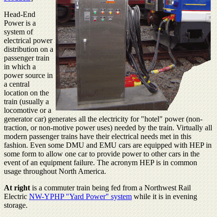
Head-End
Power is a
system of
electrical power
distribution on a
passenger train
in which a
power source in
a central
location on the
train (usually a
locomotive or a
generator car) generates all the electricity for "hotel" power (non-
traction, or non-motive power uses) needed by the train. Virtually all
modern passenger trains have their electrical needs met in this
fashion. Even some DMU and EMU cars are equipped with HEP in
some form to allow one car to provide power to other cars in the
event of an equipment failure. The acronym HEP is in common
usage throughout North America.
At right
is a commuter train being fed from a Northwest Rail
Electric
NW-YPHP "Yard Power" system
while it is in evening
storage.