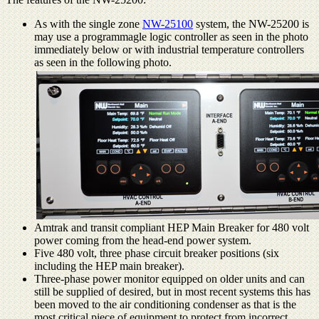
As with the single zone
NW-25100
system, the NW-25200 is
may use a programmagle logic controller as seen in the photo
immediately below or with industrial temperature controllers
as seen in the following photo.
Amtrak and transit compliant HEP Main Breaker for 480 volt
power coming from the head-end power system.
Five 480 volt, three phase circuit breaker positions (six
including the HEP main breaker).
Three-phase power monitor equipped on older units and can
still be supplied of desired, but in most recent systems this has
been moved to the air conditioning condenser as that is the
most critical piece of equipment to protect from incorrect