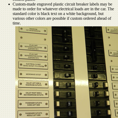
Custom-made engraved plastic circuit breaker labels may be
made to order for whatever electrical loads are in the car. The
standard color is black text on a white background, but
various other colors are possible if custom ordered ahead of
time.