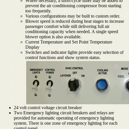
Where necessary, a short-cycle timer may be added to
prevent the air conditioning compressor from starting
too frequently.
Various configurations may be built to custom order.
Blower speed is reduced during heat stages to increase
passenger comfort while still delivering full air
conditioning capacity when needed. A single speed
blower option is also available.
Current Temperature and Set Point Temperature
Display
Switches and indicator lights provide easy selection of
control functions and show system status.
24 volt control voltage circuit breaker
Two Emergency lighting circuit breakers and relays are
provided for automatic operating of emergency lighting
system. There is one zone of emergency lighting for each
control panel.