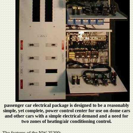
passenger car electrical package is designed to be a reasonably
simple, yet complete, power control center for use on dome cars
and other cars with a simple electrical demand and a need for
two zones of heating/air conditioning control.
The features of the NW-25200: