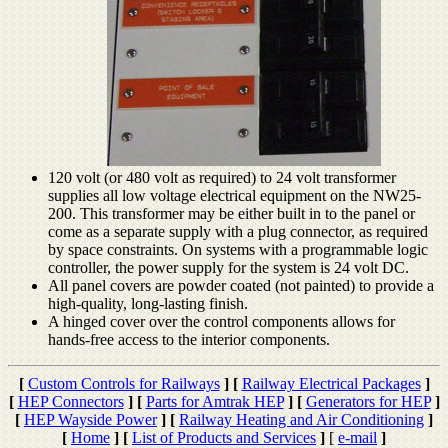
120 volt (or 480 volt as required) to 24 volt transformer
supplies all low voltage electrical equipment on the NW25-
200. This transformer may be either built in to the panel or
come as a separate supply with a plug connector, as required
by space constraints. On systems with a programmable logic
controller, the power supply for the system is 24 volt DC.
All panel covers are powder coated (not painted) to provide a
high-quality, long-lasting finish.
A hinged cover over the control components allows for
hands-free access to the interior components.
[
Custom Controls for Railways
]
[
Railway Electrical Packages
]
[
HEP Connectors
]
[
Parts for Amtrak HEP
]
[
Generators for HEP
]
[
HEP Wayside Power
]
[
Railway Heating and Air Conditioning
]
[
Home
]
[
List of Products and Services
]
[
e-mail
]