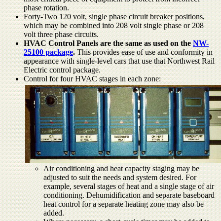
phase rotation.
Forty-Two 120 volt, single phase circuit breaker positions,
which may be combined into 208 volt single phase or 208
volt three phase circuits.
HVAC Control Panels are the same as used on the
NW-
25100 package
.
This provides ease of use and conformity in
appearance with single-level cars that use that Northwest Rail
Electric control package.
Control for four HVAC stages in each zone:
Air conditioning and heat capacity staging may be
adjusted to suit the needs and system desired. For
example, several stages of heat and a single stage of air
conditioning. Dehumidification and separate baseboard
heat control for a separate heating zone may also be
added.