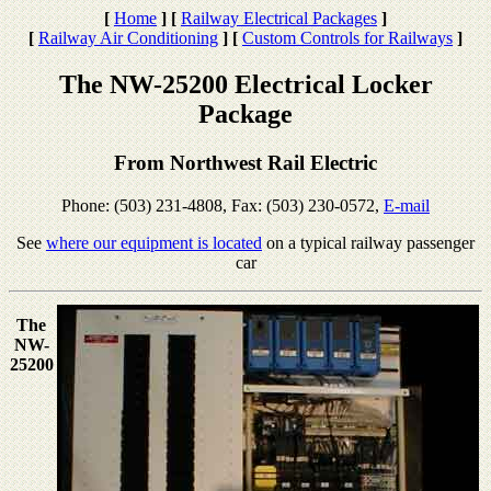
[
Home
]
[
Railway Electrical Packages
]
[
Railway Air Conditioning
]
[
Custom Controls for Railways
]
The NW-25200 Electrical Locker
Package
From Northwest Rail Electric
Phone: (503) 231-4808, Fax: (503) 230-0572,
E-mail
See
where our equipment is located
on a typical railway passenger
car
The
NW-
25200