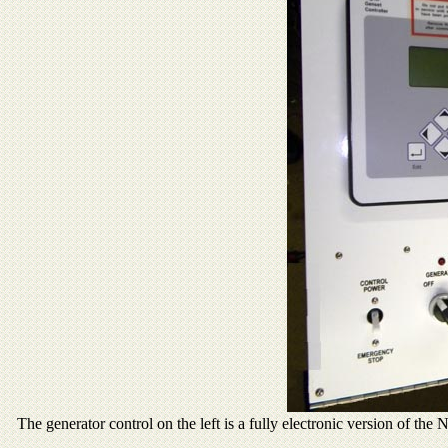
The generator control on the left is a fully electronic version of th