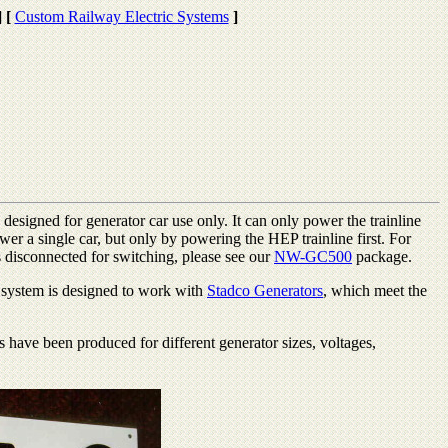
]
[
Custom Railway Electric Systems
]
s designed for generator car use only. It can only power the trainline
wer a single car, but only by powering the HEP trainline first. For
s disconnected for switching, please see our
NW-GC500
package.
d system is designed to work with
Stadco Generators
, which meet the
have been produced for different generator sizes, voltages,