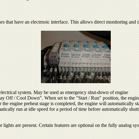
nes that have an electrnoic interface. This allows direct monitoring and
 electrical system. May be used as emergency shut-down of engine
lay Off / Cool Down". When set to the "Start / Run" position, the engin
er the engine preheat stage is completed, the engine will automatically st
ically run at idle speed for a period of time before automatically shut
r lights are present. Certain features are optional on the fully analog sy