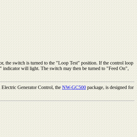
r, the switch is turned to the "Loop Test" position. If the control loop
e" indicator will light. The switch may then be turned to "Feed On",
 Electric Generator Control, the
NW-GC500
package, is designed for