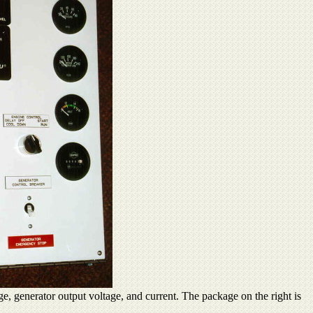
ge, generator output voltage, and current. The package on the right is