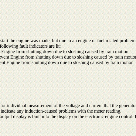
start the engine was made, but due to an engine or fuel related problem 
llowing fault indicators are lit:
 Engine from shutting down due to sloshing caused by train motion
vent Engine from shutting down due to sloshing caused by train motio
ent Engine from shutting down due to sloshing caused by train motion
for individual measurement of the voltage and current that the generator
o indicate any induction-caused problems with the meter reading.
output display is built into the display on the electronic engine control