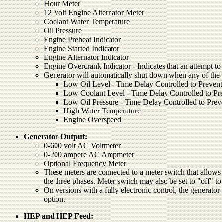
Hour Meter
12 Volt Engine Alternator Meter
Coolant Water Temperature
Oil Pressure
Engine Preheat Indicator
Engine Started Indicator
Engine Alternator Indicator
Engine Overcrank Indicator - Indicates that an attempt to 
Generator will automatically shut down when any of the fo
Low Oil Level - Time Delay Controlled to Prevent
Low Coolant Level - Time Delay Controlled to Pre
Low Oil Pressure - Time Delay Controlled to Prev
High Water Temperature
Engine Overspeed
Generator Output:
0-600 volt AC Voltmeter
0-200 ampere AC Ampmeter
Optional Frequency Meter
These meters are connected to a meter switch that allows 
the three phases. Meter switch may also be set to "off" t
On versions with a fully electronic control, the generator 
option.
HEP and HEP Feed: