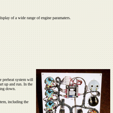
 display of a wide range of engine paramaters.
e preheat system will
art up and run. In the
ting down.
stem, including the