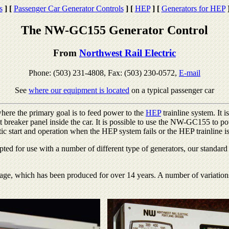
s
]
[
Passenger Car Generator Controls
]
[
HEP
]
[
Generators for HEP
The NW-GC155 Generator Control
From
Northwest Rail Electric
Phone: (503) 231-4808, Fax: (503) 230-0572,
E-mail
See
where our equipment is located
on a typical passenger car
ere the primary goal is to feed power to the
HEP
trainline system. It i
it breaker panel inside the car. It is possible to use the NW-GC155 to po
ic start and operation when the HEP system fails or the HEP trainline i
ted for use with a number of different type of generators, our standar
ge, which has been produced for over 14 years. A number of variations 