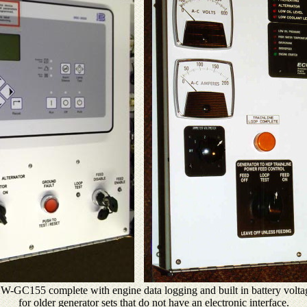
e NW-GC155 complete with engine data logging and built in battery volta
for older generator sets that do not have an electronic interface.