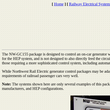
[
Home
]
[
Railway Electrical System
The NW-GC155 package is designed to control an on-car generator wh
for the HEP system, and is not designed to also directly feed the circu
those requiring a more sophisticated control system, including automat
While Northwest Rail Electric generator control packages may be adap
requirements of railroad passenger cars very well.
Note:
The systems shown here are only several examples of this packa
manufacturers, and HEP configurations.