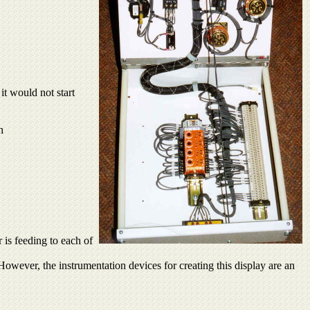
it would not start
n
 is feeding to each of
. However, the instrumentation devices for creating this display are an