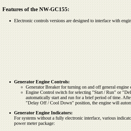
Features of the NW-GC155:
Electronic controls versions are designed to interface with engi
Generator Engine Controls:
Generator Breaker for turning on and off general engine
Engine Control switch for selecting "Start / Run" or "De
automatically start and run for a brief period of time. Aft
"Delay Off / Cool Down" position, the engine will automat
Generator Engine Indicators:
For systems without a fully electronic interface, various indicato
power meter package: