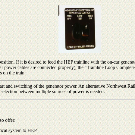
tion. If it is desired to feed the HEP trainline with the on-car generato
 to car power cables are connected properly), the "Trainline Loop Complet
 on the train.
rt and switching of the generator power. An alternative Northwest Rail
 selection between multiple sources of power is needed.
so offer:
trical system to HEP