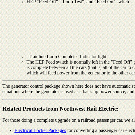
HEP "Feed Off", "Loop Test", and "Feed On" switch
"Trainline Loop Complete" Indicator light
The HEP Feed switch is normally left in the "Feed Off" posi
is complete between all the cars (that is, all of the car
which will feed power from the generator to the other cars
The generator control package shown here does not have automatic sta
situations where the generator is used as a back-up power source, and
Related Products from Northwest Rail Electric:
For those doing a complete upgrade on a railroad passenger car, we al
Electrical Locker Packages
for converting a passenger car elec