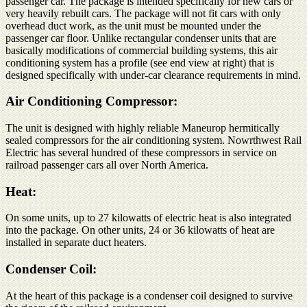
passenger car. The package is intended specifically for new cars or
very heavily rebuilt cars. The package will not fit cars with only
overhead duct work, as the unit must be mounted under the
passenger car floor. Unlike rectangular condenser units that are
basically modifications of commercial building systems, this air
conditioning system has a profile (see end view at right) that is
designed specifically with under-car clearance requirements in mind.
Air Conditioning Compressor:
The unit is designed with highly reliable Maneurop hermitically
sealed compressors for the air conditioning system. Nowrthwest Rail
Electric has several hundred of these compressors in service on
railroad passenger cars all over North America.
Heat:
On some units, up to 27 kilowatts of electric heat is also integrated
into the package. On other units, 24 or 36 kilowatts of heat are
installed in separate duct heaters.
Condenser Coil:
At the heart of this package is a condenser coil designed to survive