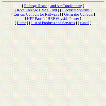
[
Railway Heating and Air Conditioning
]
[
Roof Package HVAC Unit
]
[
Electrical Systems
]
[
Custom Controls for Railways
]
[
Generator Controls
]
[
HEP Parts
]
[
HEP Wayside Power
]
[
Home
]
[
List of Products and Services
]
[
e-mail
]