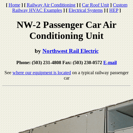
[
Home
]
[
Railway Air Conditioning
]
[
Car Roof Unit
]
Custom
Railway HVAC Examples
]
[
Electrical Systems
]
[
HEP
]
NW-2 Passenger Car Air
Conditioning Unit
by
Northwest Rail Electric
Phone: (503) 231-4808 Fax: (503) 230-0572
E-mail
See
where our equipment is located
on a typical railway passenger
car