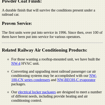
Powder Coat Finish:
A durable finish that will survive the conditions present under a
railroad car.
Proven Service:
The first units were put into service in 1996. Since then, over 100 of
them have been put into service for various operators.
Related Railway Air Conditioning Products:
For those wanting a rooftop-mounted unit, we have built the
NW-4
HVAC unit.
Converting and upgrading most railroad passenger car air
conditioning systems may be accomplished with our
NW-
100-CN series condensers
and
NW-BEOH-C evaporator
packages.
Our
electrical locker packages
are designed to meet a number
of different needs, including provide heating and air
conditioning control.