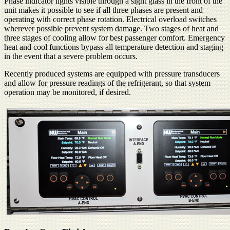
Phase indicator lights visible through a sight glass in the front of the
unit makes it possible to see if all three phases are present and
operating with correct phase rotation. Electrical overload switches
wherever possible prevent system damage. Two stages of heat and
three stages of cooling allow for best passenger comfort. Emergency
heat and cool functions bypass all temperature detection and staging
in the event that a severe problem occurs.
Recently produced systems are equipped with pressure transducers
and allow for pressure readings of the refrigerant, so that system
operation may be monitored, if desired.