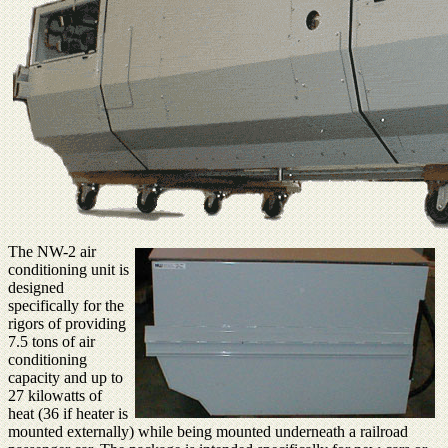
The NW-2 air
conditioning unit is
designed
specifically for the
rigors of providing
7.5 tons of air
conditioning
capacity and up to
27 kilowatts of
heat (36 if heater is
mounted externally) while being mounted underneath a railroad