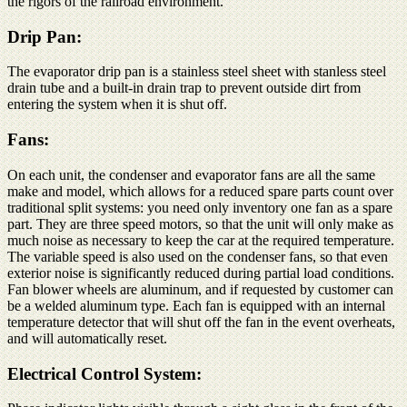
the rigors of the railroad environment.
Drip Pan:
The evaporator drip pan is a stainless steel sheet with stanless steel
drain tube and a built-in drain trap to prevent outside dirt from
entering the system when it is shut off.
Fans:
On each unit, the condenser and evaporator fans are all the same
make and model, which allows for a reduced spare parts count over
traditional split systems: you need only inventory one fan as a spare
part. They are three speed motors, so that the unit will only make as
much noise as necessary to keep the car at the required temperature.
The variable speed is also used on the condenser fans, so that even
exterior noise is significantly reduced during partial load conditions.
Fan blower wheels are aluminum, and if requested by customer can
be a welded aluminum type. Each fan is equipped with an internal
temperature detector that will shut off the fan in the event overheats,
and will automatically reset.
Electrical Control System: